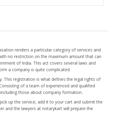
ation renders a particular category of services and
s with no restriction on the maximum amount that can
nment of India. This act covers several laws and
form a company is quite complicated.
 This registration is what defines the legal rights of
. Consisting of a team of experienced and qualified
ts including those about company formation.
ick up the service, add it to your cart and submit the
r and the lawyers at notarykart will prepare the