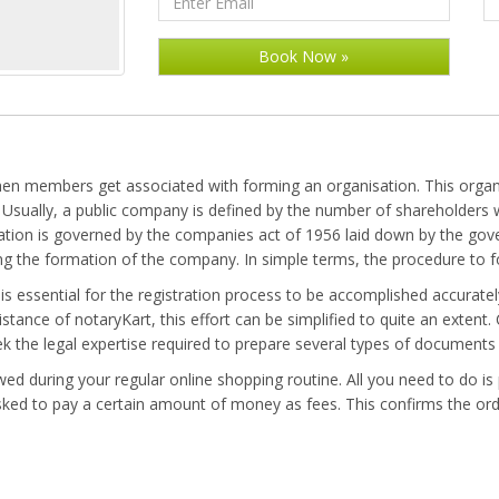
n members get associated with forming an organisation. This organis
ty. Usually, a public company is defined by the number of shareholder
on is governed by the companies act of 1956 laid down by the gover
ing the formation of the company. In simple terms, the procedure to 
s essential for the registration process to be accomplished accurately.
stance of notaryKart, this effort can be simplified to quite an extent
eek the legal expertise required to prepare several types of documen
d during your regular online shopping routine. All you need to do is p
ked to pay a certain amount of money as fees. This confirms the orde