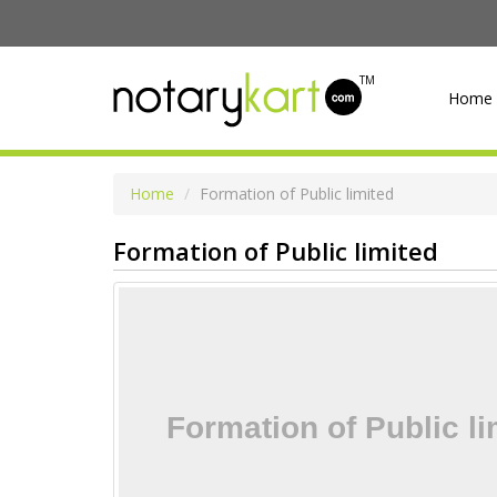
TM
Home
Home
Formation of Public limited
Formation of Public limited