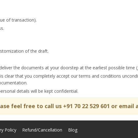
ue of transaction).
s.
tomization of the draft.
deliver the documents at your doorstep at the earliest possible time (
 is clear that you completely accept our terms and conditions uncond
documentation.
sonal details will be kept confidential.
lease feel free to call us +91 70 22 529 601 or ema
ry Policy
Refund/Cancellation
Blog