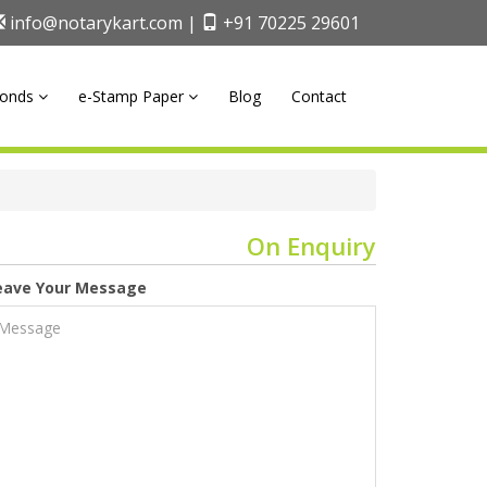
info@notarykart.com |
+91 70225 29601
onds
e-Stamp Paper
Blog
Contact
On Enquiry
eave Your Message