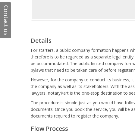
Contact us
Details
For starters, a public company formation happens whe
therefore is to be regarded as a separate legal enti
be accommodated. The public limited company formati
bylaws that need to be taken care of before register
However, for the company to conduct its business, it i
the company as well as its stakeholders. With the assi
lawyers, notaryKart is the one-stop destination to s
The procedure is simple just as you would have followe
documents. Once you book the service, you will be as
documents required to register the company.
Flow Process