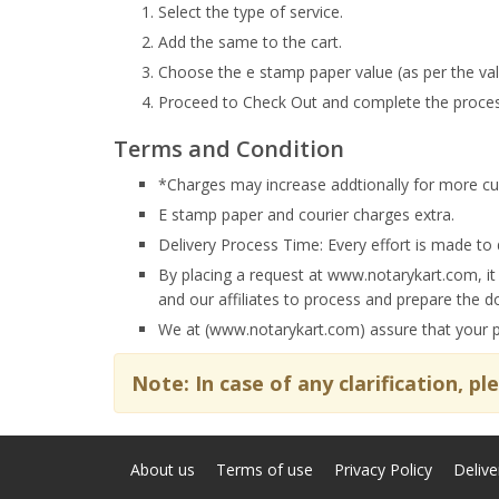
Select the type of service.
Add the same to the cart.
Choose the e stamp paper value (as per the val
Proceed to Check Out and complete the proces
Terms and Condition
*Charges may increase addtionally for more cus
E stamp paper and courier charges extra.
Delivery Process Time: Every effort is made to 
By placing a request at www.notarykart.com, it
and our affiliates to process and prepare the 
We at (www.notarykart.com) assure that your per
Note: In case of any clarification, p
About us
Terms of use
Privacy Policy
Delive