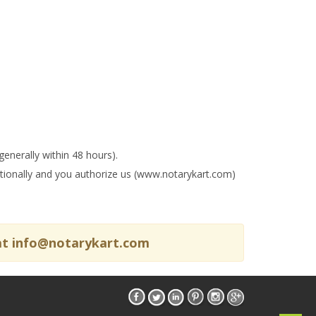
generally within 48 hours).
itionally and you authorize us (www.notarykart.com)
il at info@notarykart.com