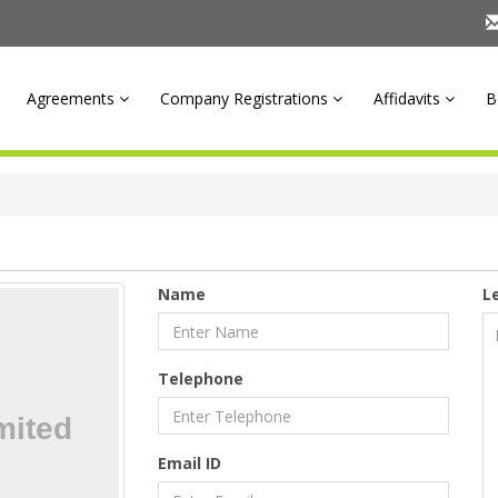
Agreements
Company Registrations
Affidavits
B
Name
L
Telephone
Email ID